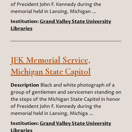
of President John F. Kennedy during the
memorial held in Lansing, Michigan ...
Institution:
Grand Valley State University
Libraries
JFK Memorial Service,
Michigan State Capitol
Description
Black and white photograph of a
group of gentlemen and servicemen standing on
the steps of the Michigan State Capitol in honor
of President John F. Kennedy during the
memorial held in Lansing, Michiga ...
Institution:
Grand Valley State University
Libraries