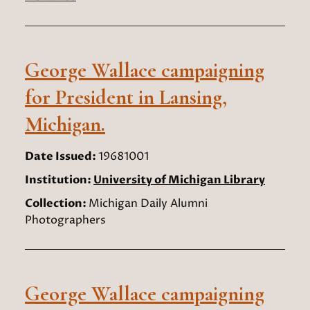
George Wallace campaigning
for President in Lansing,
Michigan.
Date Issued:
19681001
Institution:
University of Michigan Library
Collection:
Michigan Daily Alumni
Photographers
George Wallace campaigning