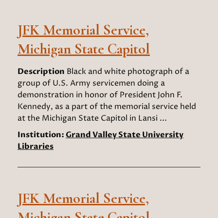
JFK Memorial Service,
Michigan State Capitol
Description
Black and white photograph of a
group of U.S. Army servicemen doing a
demonstration in honor of President John F.
Kennedy, as a part of the memorial service held
at the Michigan State Capitol in Lansi ...
Institution:
Grand Valley State University
Libraries
JFK Memorial Service,
Michigan State Capitol