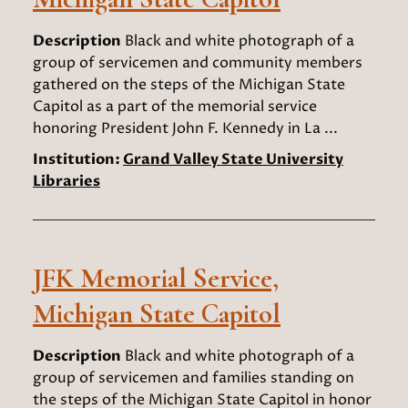
Description
Black and white photograph of a
group of servicemen and community members
gathered on the steps of the Michigan State
Capitol as a part of the memorial service
honoring President John F. Kennedy in La ...
Institution:
Grand Valley State University
Libraries
JFK Memorial Service,
Michigan State Capitol
Description
Black and white photograph of a
group of servicemen and families standing on
the steps of the Michigan State Capitol in honor