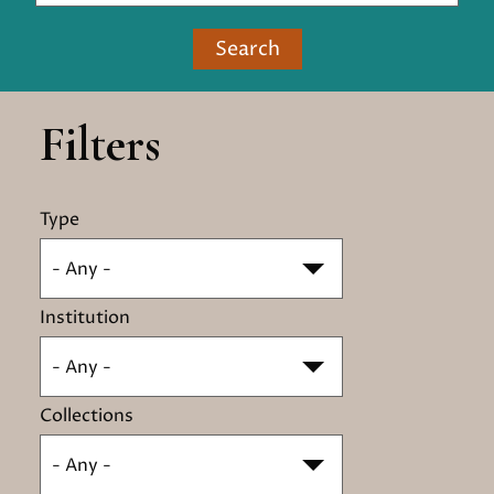
Search
Filters
Type
- Any -
Institution
- Any -
Collections
- Any -