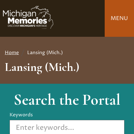
Skip
to
MENU
main
content
Home
Lansing (Mich.)
Breadcrumb
Lansing (Mich.)
Search the Portal
Keywords