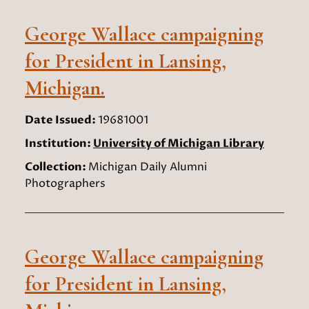
George Wallace campaigning
for President in Lansing,
Michigan.
Date Issued:
19681001
Institution:
University of Michigan Library
Collection:
Michigan Daily Alumni
Photographers
George Wallace campaigning
for President in Lansing,