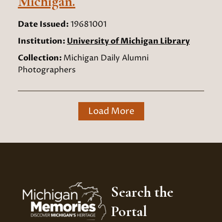
Michigan.
Date Issued:
19681001
Institution:
University of Michigan Library
Collection:
Michigan Daily Alumni
Photographers
Load More
Search the
Portal