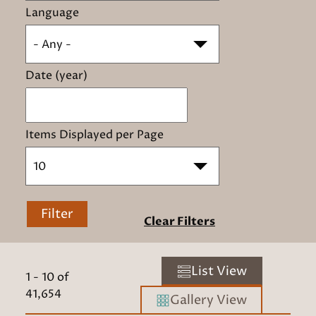
Language
- Any -
Date (year)
Items Displayed per Page
10
Filter
Clear Filters
List View
1
-
10
of
41,654
Gallery View