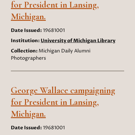
for President in Lansing,
Michigan.
Date Issued:
19681001
Institution:
University of Michigan Library
Collection:
Michigan Daily Alumni
Photographers
George Wallace campaigning
for President in Lansing,
Michigan.
Date Issued:
19681001