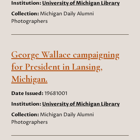
Institution:
University of Michigan Library
Collection:
Michigan Daily Alumni
Photographers
George Wallace campaigning
for President in Lansing,
Michigan.
Date Issued:
19681001
Institution:
University of Michigan Library
Collection:
Michigan Daily Alumni
Photographers