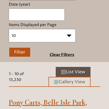
Date (year)
Items Displayed per Page
10
Filter
Clear Filters
List View
1
-
10
of
13,230
Gallery View
Pony Carts, Belle Isle Park,