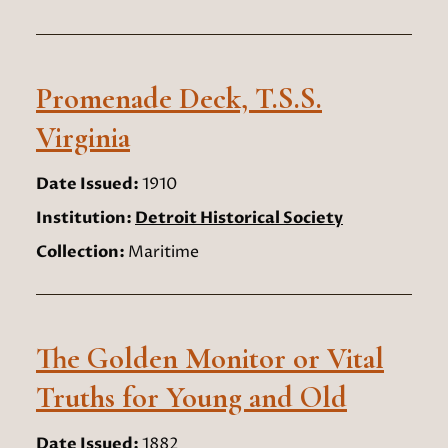
Promenade Deck, T.S.S.
Virginia
Date Issued:
1910
Institution:
Detroit Historical Society
Collection:
Maritime
The Golden Monitor or Vital
Truths for Young and Old
Date Issued:
1882