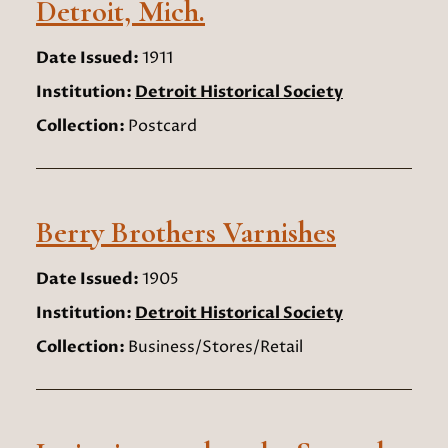
Detroit, Mich.
Date Issued:
1911
Institution:
Detroit Historical Society
Collection:
Postcard
Berry Brothers Varnishes
Date Issued:
1905
Institution:
Detroit Historical Society
Collection:
Business/Stores/Retail