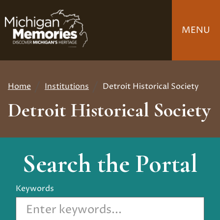
Skip
to
MENU
main
content
Home
Institutions
Detroit Historical Society
Breadcrumb
Detroit Historical Society
Search the Portal
Keywords