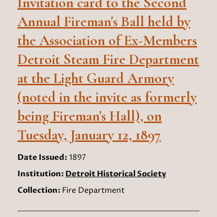
Invitation card to the Second
Annual Fireman's Ball held by
the Association of Ex-Members
Detroit Steam Fire Department
at the Light Guard Armory
(noted in the invite as formerly
being Fireman's Hall), on
Tuesday, January 12, 1897
Date Issued:
1897
Institution:
Detroit Historical Society
Collection:
Fire Department