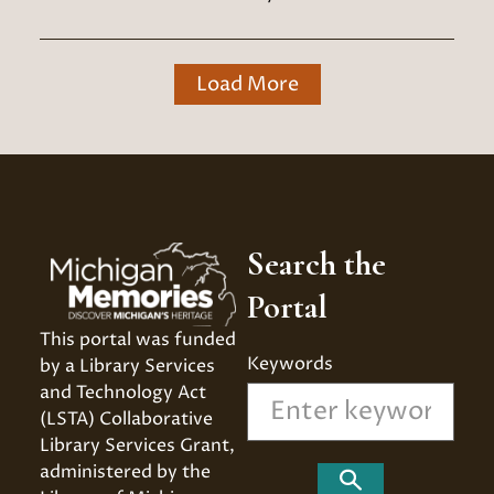
Load More
Search the
Portal
This portal was funded 
Keywords
by a Library Services 
and Technology Act 
(LSTA) Collaborative 
Library Services Grant, 
administered by the 