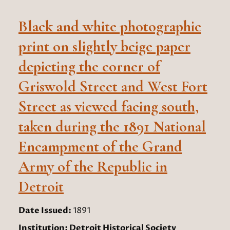
Black and white photographic
print on slightly beige paper
depicting the corner of
Griswold Street and West Fort
Street as viewed facing south,
taken during the 1891 National
Encampment of the Grand
Army of the Republic in
Detroit
Date Issued:
1891
Institution:
Detroit Historical Society