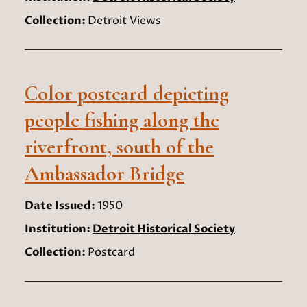
Collection:
Detroit Views
Color postcard depicting
people fishing along the
riverfront, south of the
Ambassador Bridge
Date Issued:
1950
Institution:
Detroit Historical Society
Collection:
Postcard