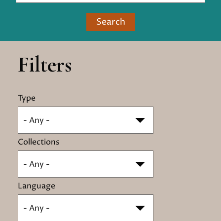
Search
Filters
Type
- Any -
Collections
- Any -
Language
- Any -