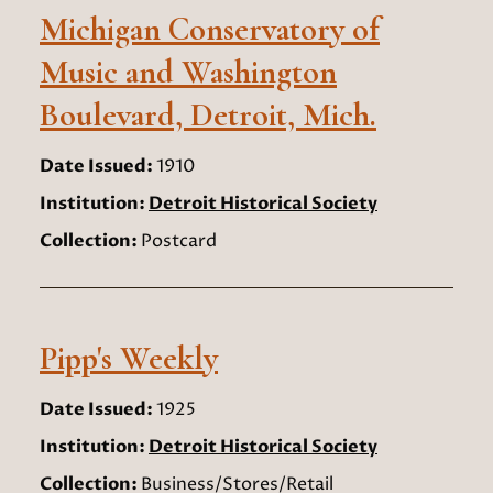
Michigan Conservatory of
Music and Washington
Boulevard, Detroit, Mich.
Date Issued:
1910
Institution:
Detroit Historical Society
Collection:
Postcard
Pipp's Weekly
Date Issued:
1925
Institution:
Detroit Historical Society
Collection:
Business/Stores/Retail