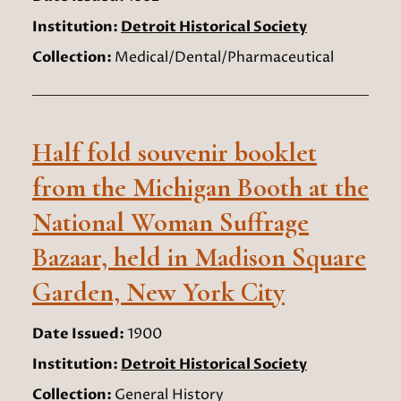
Institution:
Detroit Historical Society
Collection:
Medical/Dental/Pharmaceutical
Half fold souvenir booklet
from the Michigan Booth at the
National Woman Suffrage
Bazaar, held in Madison Square
Garden, New York City
Date Issued:
1900
Institution:
Detroit Historical Society
Collection:
General History