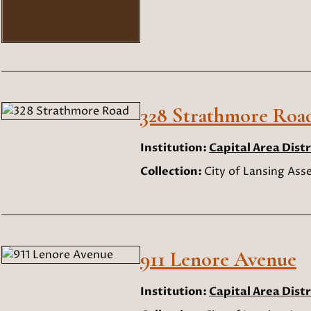
328 Strathmore Roa
Institution:
Capital Area Distr
Collection:
City of Lansing As
911 Lenore Avenue
Institution:
Capital Area Distr