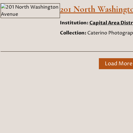
201 North Washingt
Institution:
Capital Area Distr
Collection:
Caterino Photograp
Load More