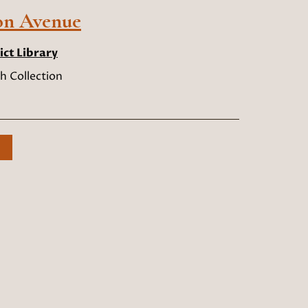
on Avenue
ict Library
h Collection