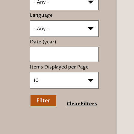
- Any -
Language
- Any -
Date (year)
Items Displayed per Page
10
Filter
Clear Filters