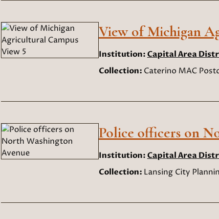
View of Michigan Ag
Institution:
Capital Area Distr
Collection:
Caterino MAC Postc
Police officers on 
Institution:
Capital Area Distr
Collection:
Lansing City Planni