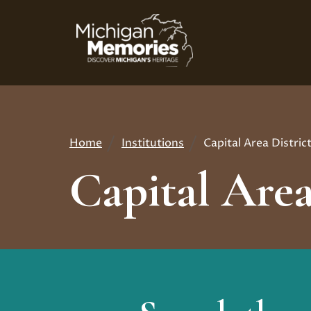
Skip
to
main
content
Home
Institutions
Capital Area Distric
Breadcrumb
Capital Area