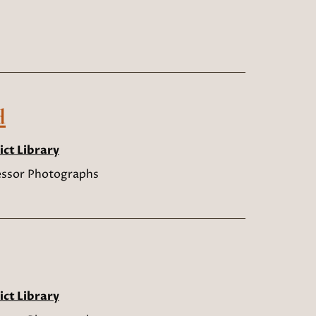
d
ict Library
sessor Photographs
ict Library