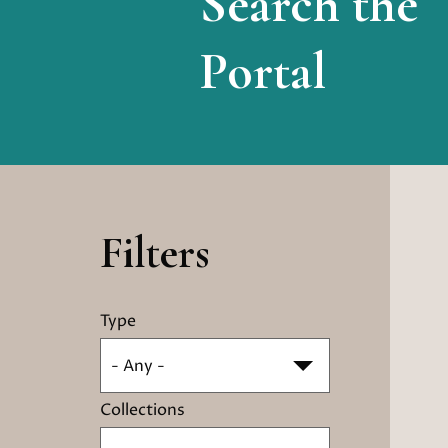
Search the
Portal
Filters
Type
- Any -
Collections