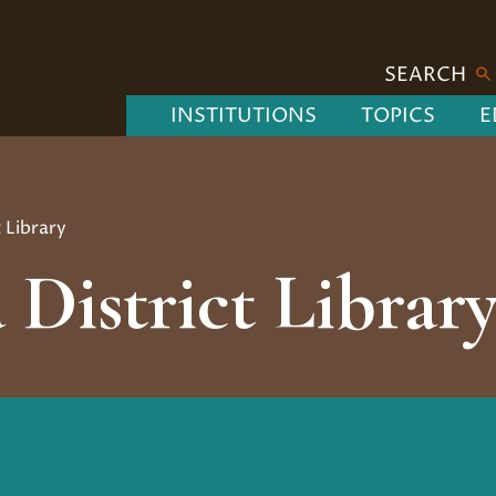
SEARCH
INSTITUTIONS
TOPICS
E
t Library
 District Librar