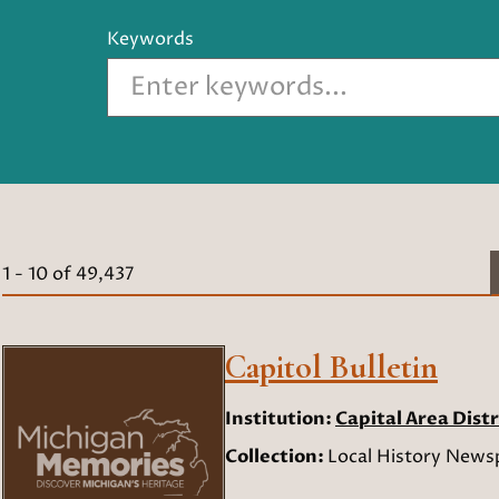
Keywords
1
-
10
of
49,437
Capitol Bulletin
Institution:
Capital Area Distr
Collection:
Local History Newsp