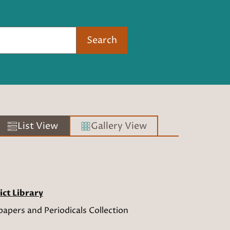
Search
List View
Gallery View
ict Library
apers and Periodicals Collection