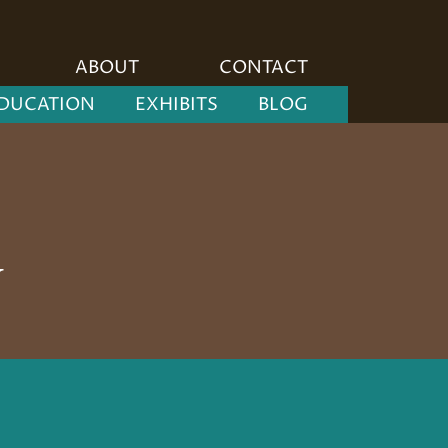
ABOUT
CONTACT
DUCATION
EXHIBITS
BLOG
y