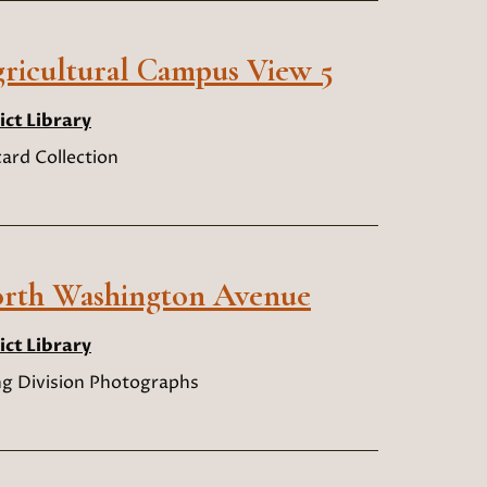
ricultural Campus View 5
ict Library
ard Collection
North Washington Avenue
ict Library
ng Division Photographs