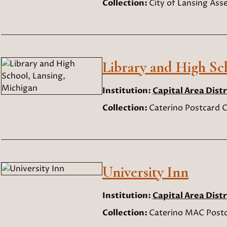
Collection:
City of Lansing As
Library and High Sc
Institution:
Capital Area Distr
Collection:
Caterino Postcard C
University Inn
Institution:
Capital Area Distr
Collection:
Caterino MAC Postc