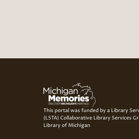
This portal was funded by a Library Ser
(LSTA) Collaborative Library Services Gr
Library of Michigan