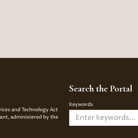
Search the Portal
Keywords
vices and Technology Act 
ant, administered by the 