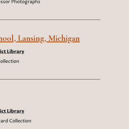
sessor Photographs
hool, Lansing, Michigan
ict Library
ollection
ict Library
ard Collection