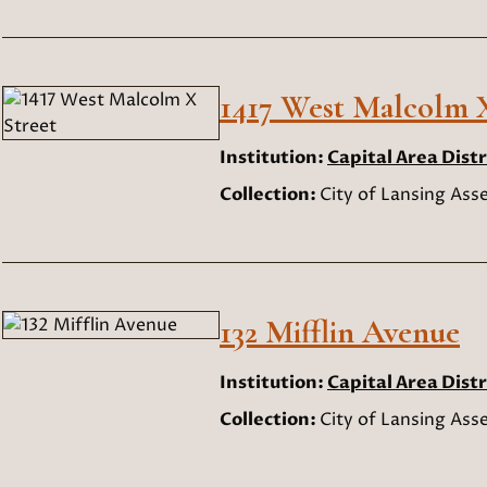
1417 West Malcolm X
Institution:
Capital Area Distr
Collection:
City of Lansing As
132 Mifflin Avenue
Institution:
Capital Area Distr
Collection:
City of Lansing As