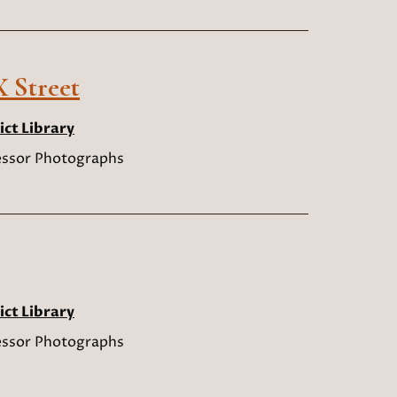
 Street
ict Library
sessor Photographs
ict Library
sessor Photographs