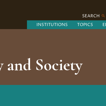
SEARCH
INSTITUTIONS
TOPICS
E
 and Society