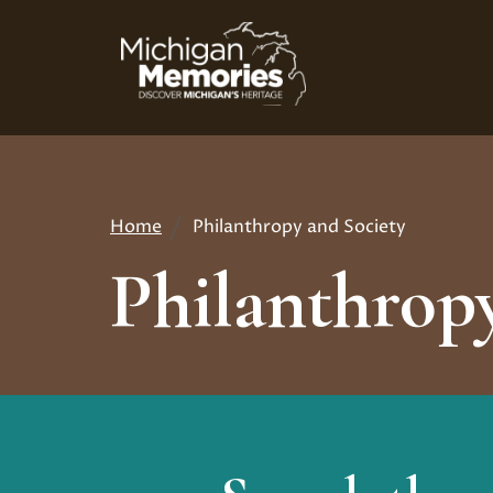
Skip
to
main
content
Home
Philanthropy and Society
Breadcrumb
Philanthropy