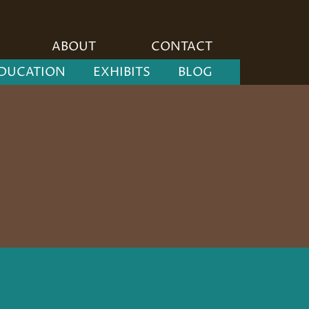
ABOUT
CONTACT
DUCATION
EXHIBITS
BLOG