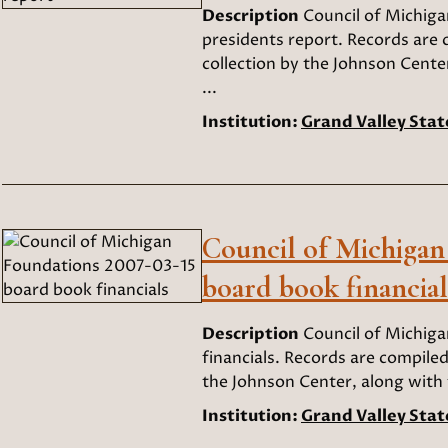
Description
Council of Michig
presidents report. Records are 
collection by the Johnson Cente
...
Institution:
Grand Valley Stat
Council of Michigan
board book financial
Description
Council of Michig
financials. Records are compiled
the Johnson Center, along with t
Institution:
Grand Valley Stat