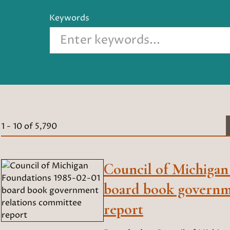
Keywords
1
-
10
of
5,790
Council of Michigan
board book governm
report