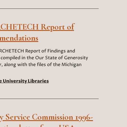
ARCHETECH Report of
mendations
ARCHETECH Report of Findings and
ompiled in the Our State of Generosity
, along with the files of the Michigan
e University Libraries
 Service Commission 1996-