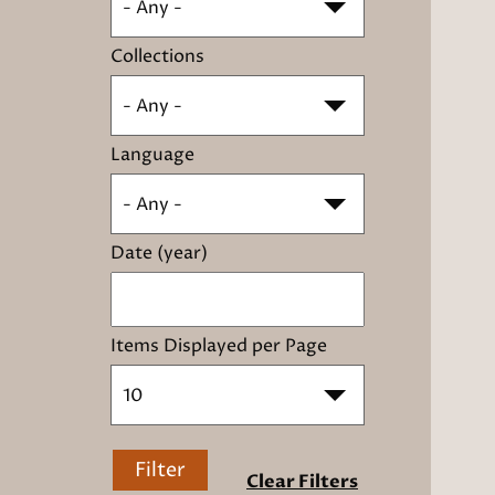
- Any -
Collections
- Any -
Language
- Any -
Date (year)
Items Displayed per Page
10
Filter
Clear Filters