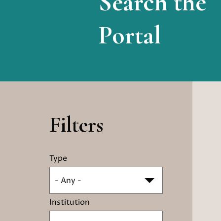
Search the
Portal
Filters
Type
- Any -
Institution