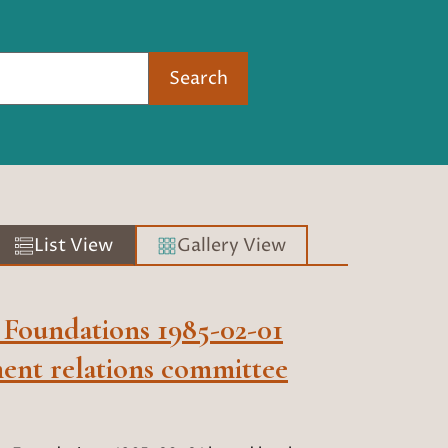
Search
List View
Gallery View
 Foundations 1985-02-01
ent relations committee