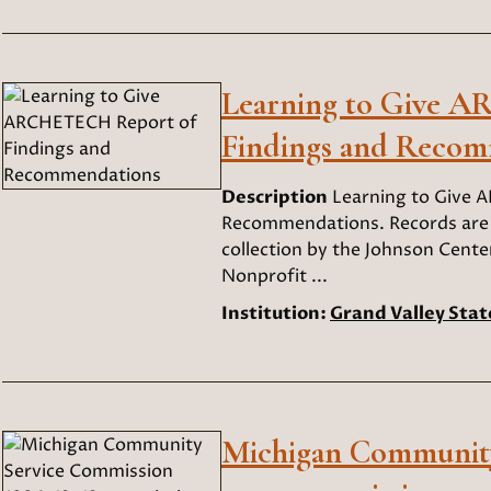
Learning to Give 
Findings and Recom
Description
Learning to Give 
Recommendations. Records are c
collection by the Johnson Center
Nonprofit ...
Institution:
Grand Valley Stat
Michigan Community