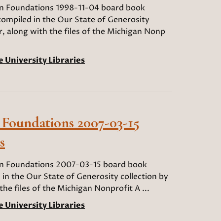
an Foundations 1998-11-04 board book
compiled in the Our State of Generosity
r, along with the files of the Michigan Nonp
e University Libraries
 Foundations 2007-03-15
s
an Foundations 2007-03-15 board book
 in the Our State of Generosity collection by
he files of the Michigan Nonprofit A ...
e University Libraries