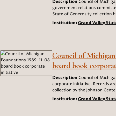
Description
Council of Michig
government relations committee
State of Generosity collection b
Institution:
Grand Valley Stat
Council of Michigan
board book corporate
Description
Council of Michig
corporate initiative. Records ar
collection by the Johnson Center
Institution:
Grand Valley Stat