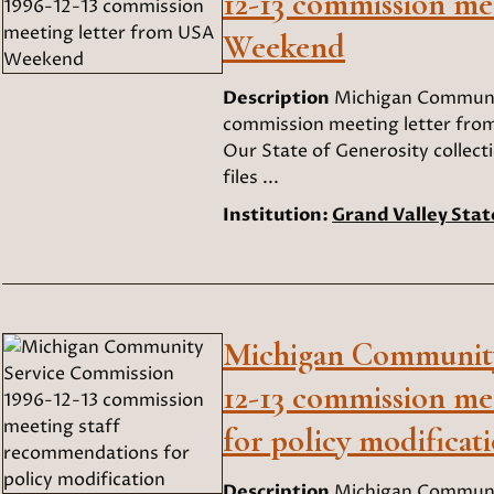
12-13 commission me
Weekend
Description
Michigan Communit
commission meeting letter fro
Our State of Generosity collect
files ...
Institution:
Grand Valley Stat
Michigan Community
12-13 commission me
for policy modificat
Description
Michigan Communit