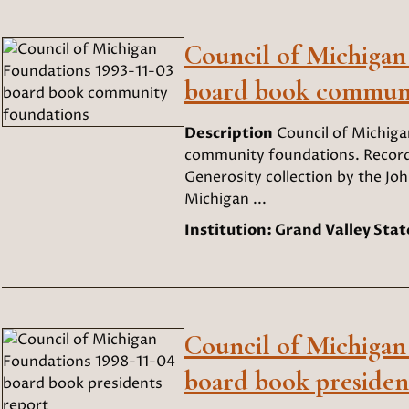
Council of Michigan
board book communi
Description
Council of Michig
community foundations. Records
Generosity collection by the Joh
Michigan ...
Institution:
Grand Valley Stat
Council of Michigan
board book presiden