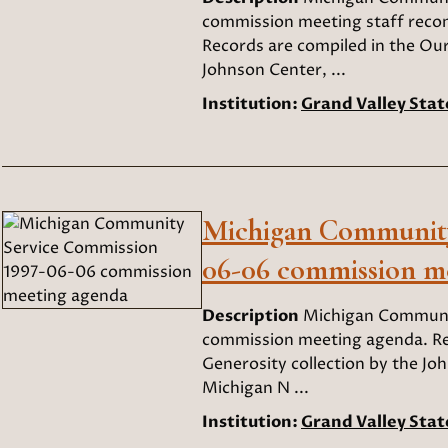
commission meeting staff recom
Records are compiled in the Our
Johnson Center, ...
Institution:
Grand Valley Stat
Michigan Community
06-06 commission m
Description
Michigan Communi
commission meeting agenda. Rec
Generosity collection by the Joh
Michigan N ...
Institution:
Grand Valley Stat