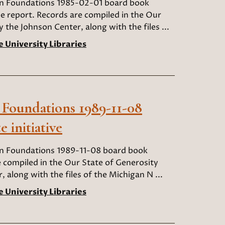
an Foundations 1985-02-01 board book
 report. Records are compiled in the Our
y the Johnson Center, along with the files ...
e University Libraries
 Foundations 1989-11-08
 initiative
an Foundations 1989-11-08 board book
e compiled in the Our State of Generosity
, along with the files of the Michigan N ...
e University Libraries