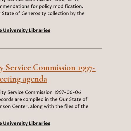
mendations for policy modification.
 State of Generosity collection by the
e University Libraries
 Service Commission 1997-
eeting agenda
ty Service Commission 1997-06-06
ords are compiled in the Our State of
nson Center, along with the files of the
e University Libraries