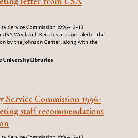
eting letter from USA
y Service Commission 1996-12-13
m USA Weekend. Records are compiled in the
ion by the Johnson Center, along with the
e University Libraries
 Service Commission 1996-
eting staff recommendations
ion
y Service Commission 1996-12-13