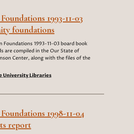
 Foundations 1993-11-03
ty foundations
an Foundations 1993-11-03 board book
 are compiled in the Our State of
nson Center, along with the files of the
e University Libraries
 Foundations 1998-11-04
ts report