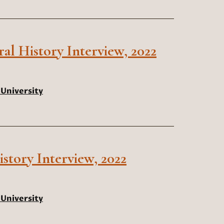
ral History Interview, 2022
University
story Interview, 2022
University