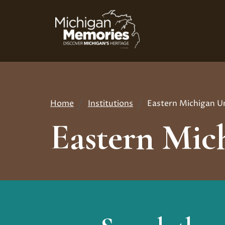
Skip
to
main
content
Home
Institutions
Eastern Michigan Un
Breadcrumb
Eastern Mich