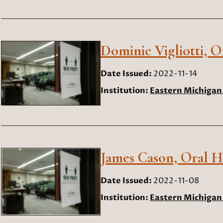
Dominic Vigliotti, O
Date Issued:
2022-11-14
Institution:
Eastern Michigan 
James Cason, Oral Hi
Date Issued:
2022-11-08
Institution:
Eastern Michigan 