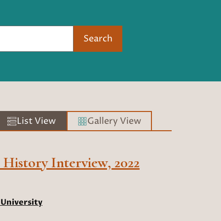
Search
List View
Gallery View
History Interview, 2022
University