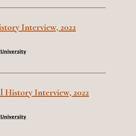
tory Interview, 2022
University
l History Interview, 2022
University