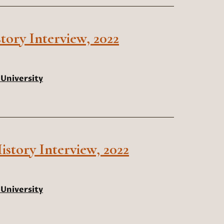
tory Interview, 2022
University
istory Interview, 2022
University