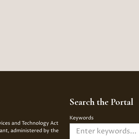
Search the Portal
Keywords
vices and Technology Act 
ant, administered by the 