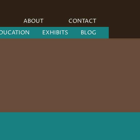
ABOUT
CONTACT
DUCATION
EXHIBITS
BLOG