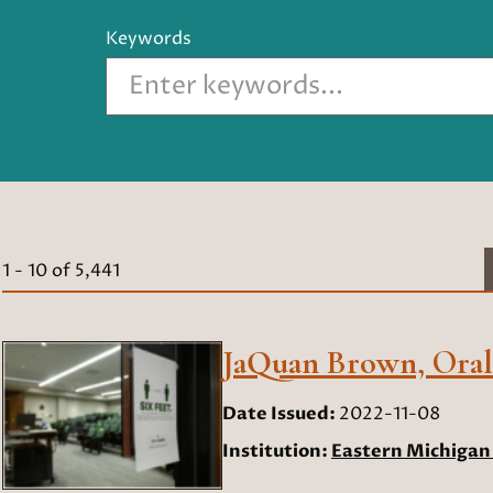
Keywords
1
-
10
of
5,441
JaQuan Brown, Oral 
Date Issued:
2022-11-08
Institution:
Eastern Michigan 