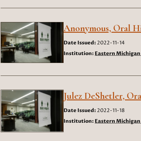
Anonymous, Oral His
Date Issued:
2022-11-14
Institution:
Eastern Michigan 
Julez DeShetler, Ora
Date Issued:
2022-11-18
Institution:
Eastern Michigan 