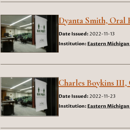
Dyanta Smith, Oral H
Date Issued:
2022-11-13
Institution:
Eastern Michigan 
Charles Boykins III,
Date Issued:
2022-11-23
Institution:
Eastern Michigan 