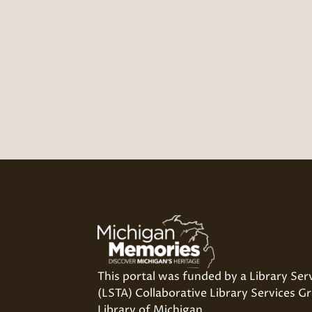
This portal was funded by a Library Ser
(LSTA) Collaborative Library Services Gr
Library of Michigan