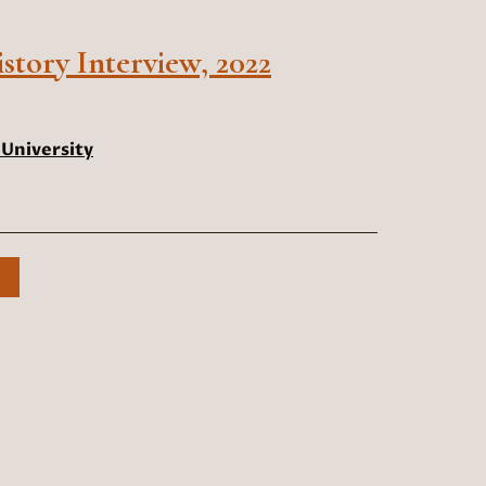
tory Interview, 2022
University