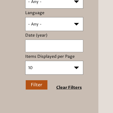
- Any -
Language
- Any -
Date (year)
Items Displayed per Page
10
Filter
Clear Filters