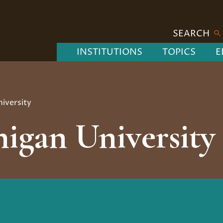
SEARCH
INSTITUTIONS
TOPICS
E
iversity
igan University