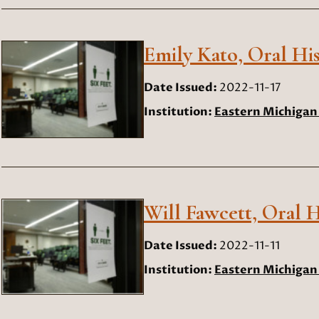
Emily Kato, Oral His
Date Issued:
2022-11-17
Institution:
Eastern Michigan 
Will Fawcett, Oral H
Date Issued:
2022-11-11
Institution:
Eastern Michigan 