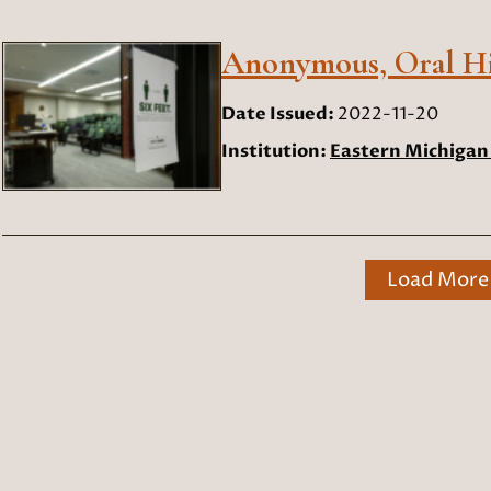
Anonymous, Oral His
Date Issued:
2022-11-20
Institution:
Eastern Michigan 
Load More