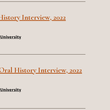
istory Interview, 2022
University
 Oral History Interview, 2022
University