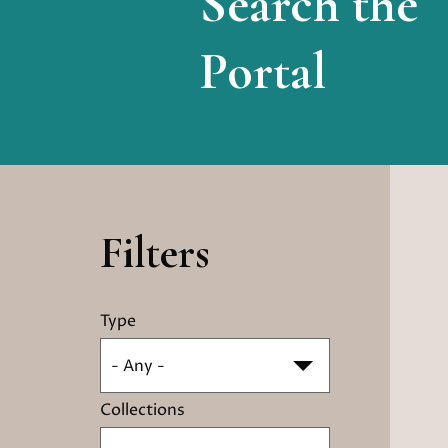
Search the
Portal
Filters
Type
- Any -
Collections